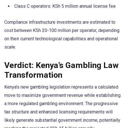
Class C operators: KSh 5 million annual license fee
Compliance infrastructure investments are estimated to
cost between KSh 20-100 million per operator, depending
on their current technological capabilities and operational
scale.
Verdict: Kenya’s Gambling Law
Transformation
Kenya’s new gambling legislation represents a calculated
move to maximize government revenue while establishing
a more regulated gambling environment. The progressive
tax structure and enhanced licensing requirements will
likely generate substantial government income, potentially