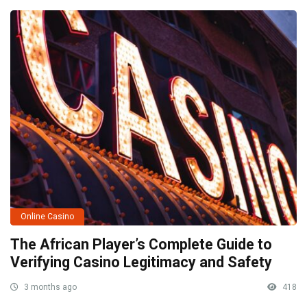
Online Casino
The African Player’s Complete Guide to
Verifying Casino Legitimacy and Safety
3 months ago
418