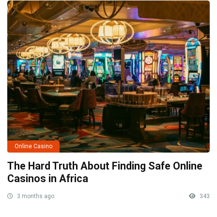
Online Casino
The Hard Truth About Finding Safe Online
Casinos in Africa
3 months ago
343