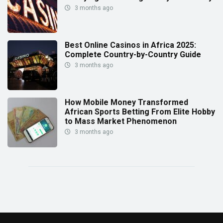
3 months ago
Best Online Casinos in Africa 2025:
Complete Country-by-Country Guide
3 months ago
How Mobile Money Transformed
African Sports Betting From Elite Hobby
to Mass Market Phenomenon
3 months ago