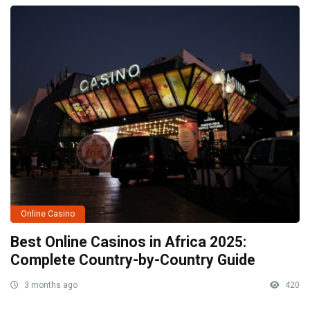
Online Casino
Best Online Casinos in Africa 2025:
Complete Country-by-Country Guide
3 months ago
420