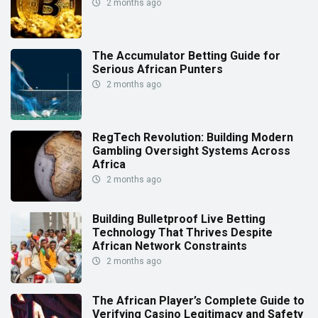
2 months ago
The Accumulator Betting Guide for
Serious African Punters
2 months ago
RegTech Revolution: Building Modern
Gambling Oversight Systems Across
Africa
2 months ago
Building Bulletproof Live Betting
Technology That Thrives Despite
African Network Constraints
2 months ago
The African Player’s Complete Guide to
Verifying Casino Legitimacy and Safety