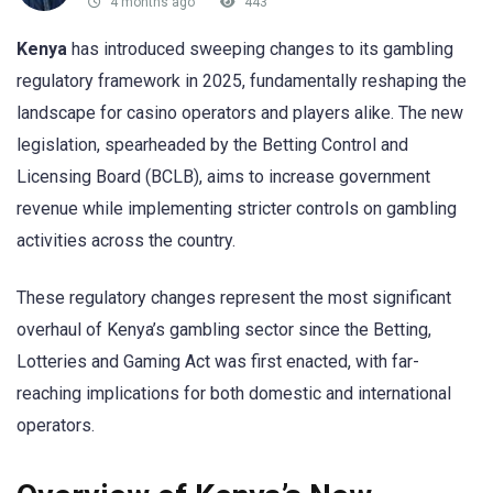
4 months ago
443
Kenya
has introduced sweeping changes to its gambling
regulatory framework in 2025, fundamentally reshaping the
landscape for casino operators and players alike. The new
legislation, spearheaded by the Betting Control and
Licensing Board (BCLB), aims to increase government
revenue while implementing stricter controls on gambling
activities across the country.
These regulatory changes represent the most significant
overhaul of Kenya’s gambling sector since the Betting,
Lotteries and Gaming Act was first enacted, with far-
reaching implications for both domestic and international
operators.