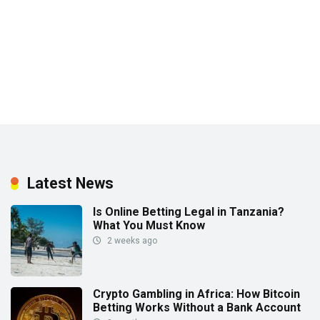
Latest News
Is Online Betting Legal in Tanzania?
What You Must Know
2 weeks ago
Crypto Gambling in Africa: How Bitcoin
Betting Works Without a Bank Account