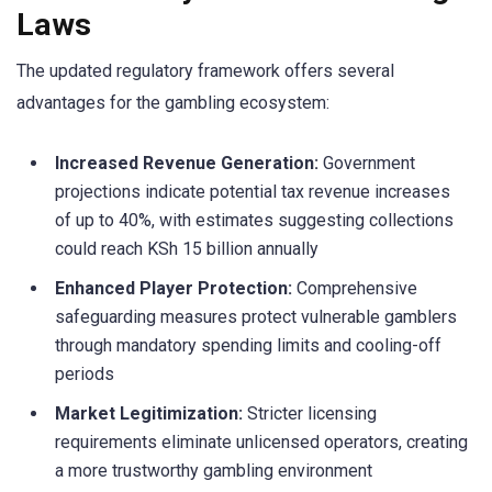
Laws
The updated regulatory framework offers several
advantages for the gambling ecosystem:
Increased Revenue Generation:
Government
projections indicate potential tax revenue increases
of up to 40%, with estimates suggesting collections
could reach KSh 15 billion annually
Enhanced Player Protection:
Comprehensive
safeguarding measures protect vulnerable gamblers
through mandatory spending limits and cooling-off
periods
Market Legitimization:
Stricter licensing
requirements eliminate unlicensed operators, creating
a more trustworthy gambling environment