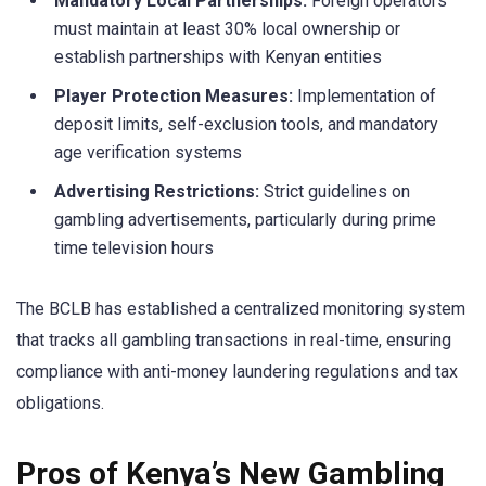
Mandatory Local Partnerships:
Foreign operators
must maintain at least 30% local ownership or
establish partnerships with Kenyan entities
Player Protection Measures:
Implementation of
deposit limits, self-exclusion tools, and mandatory
age verification systems
Advertising Restrictions:
Strict guidelines on
gambling advertisements, particularly during prime
time television hours
The BCLB has established a centralized monitoring system
that tracks all gambling transactions in real-time, ensuring
compliance with anti-money laundering regulations and tax
obligations.
Pros of Kenya’s New Gambling