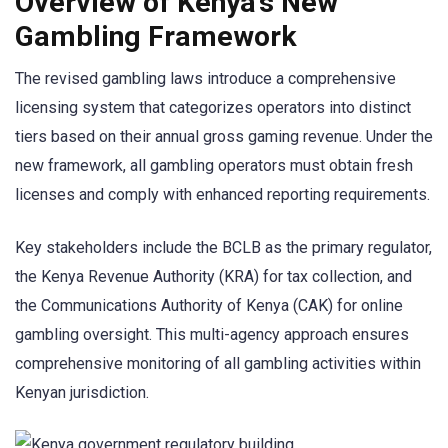
Overview of Kenya’s New
Gambling Framework
The revised gambling laws introduce a comprehensive
licensing system that categorizes operators into distinct
tiers based on their annual gross gaming revenue. Under the
new framework, all gambling operators must obtain fresh
licenses and comply with enhanced reporting requirements.
Key stakeholders include the BCLB as the primary regulator,
the Kenya Revenue Authority (KRA) for tax collection, and
the Communications Authority of Kenya (CAK) for online
gambling oversight. This multi-agency approach ensures
comprehensive monitoring of all gambling activities within
Kenyan jurisdiction.