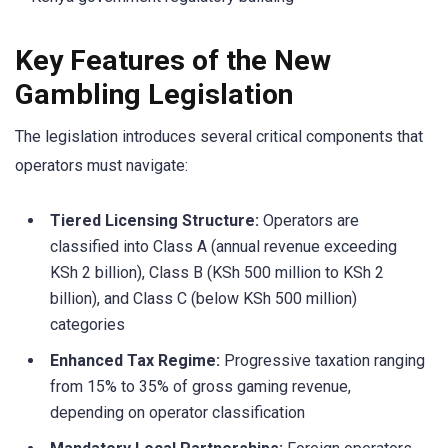
Key Features of the New
Gambling Legislation
The legislation introduces several critical components that
operators must navigate:
Tiered Licensing Structure:
Operators are
classified into Class A (annual revenue exceeding
KSh 2 billion), Class B (KSh 500 million to KSh 2
billion), and Class C (below KSh 500 million)
categories
Enhanced Tax Regime:
Progressive taxation ranging
from 15% to 35% of gross gaming revenue,
depending on operator classification