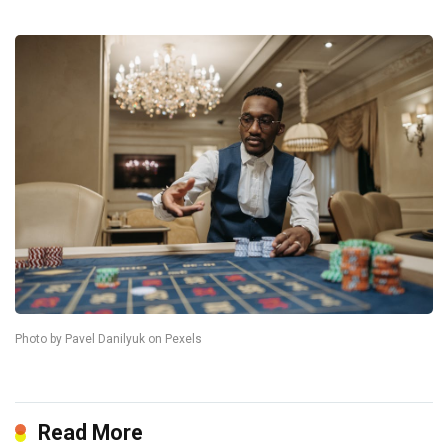
Photo by Pavel Danilyuk on Pexels
Read More