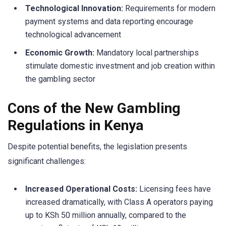
Technological Innovation:
Requirements for modern
payment systems and data reporting encourage
technological advancement
Economic Growth:
Mandatory local partnerships
stimulate domestic investment and job creation within
the gambling sector
Cons of the New Gambling
Regulations in Kenya
Despite potential benefits, the legislation presents
significant challenges:
Increased Operational Costs:
Licensing fees have
increased dramatically, with Class A operators paying
up to KSh 50 million annually, compared to the