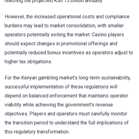
reaching the projected KSh 15 billion annually.
However, the increased operational costs and compliance
burdens may lead to market consolidation, with smaller
operators potentially exiting the market. Casino players
should expect changes in promotional offerings and
potentially reduced bonus incentives as operators adjust to
higher tax obligations.
For the Kenyan gambling market’s long-term sustainability,
successful implementation of these regulations will
depend on balanced enforcement that maintains operator
viability while achieving the government’s revenue
objectives. Players and operators must carefully monitor
the transition period to understand the full implications of
this regulatory transformation.