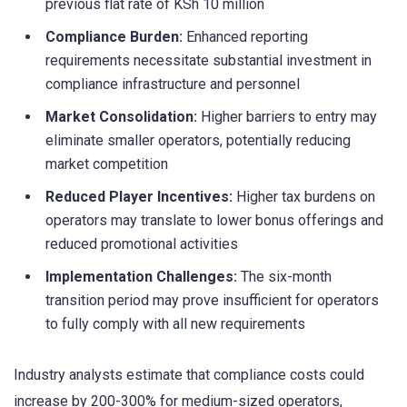
previous flat rate of KSh 10 million
Compliance Burden:
Enhanced reporting
requirements necessitate substantial investment in
compliance infrastructure and personnel
Market Consolidation:
Higher barriers to entry may
eliminate smaller operators, potentially reducing
market competition
Reduced Player Incentives:
Higher tax burdens on
operators may translate to lower bonus offerings and
reduced promotional activities
Implementation Challenges:
The six-month
transition period may prove insufficient for operators
to fully comply with all new requirements
Industry analysts estimate that compliance costs could
increase by 200-300% for medium-sized operators,