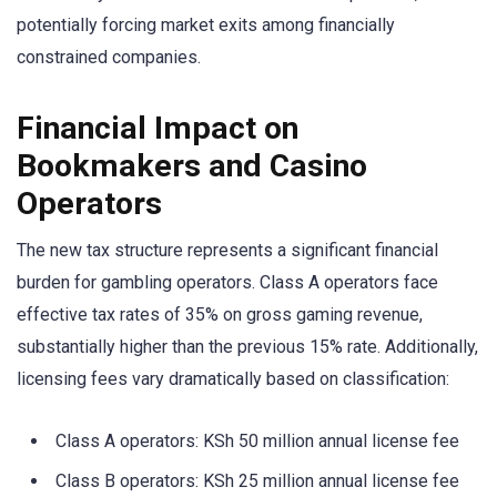
potentially forcing market exits among financially
constrained companies.
Financial Impact on
Bookmakers and Casino
Operators
The new tax structure represents a significant financial
burden for gambling operators. Class A operators face
effective tax rates of 35% on gross gaming revenue,
substantially higher than the previous 15% rate. Additionally,
licensing fees vary dramatically based on classification:
Class A operators: KSh 50 million annual license fee
Class B operators: KSh 25 million annual license fee