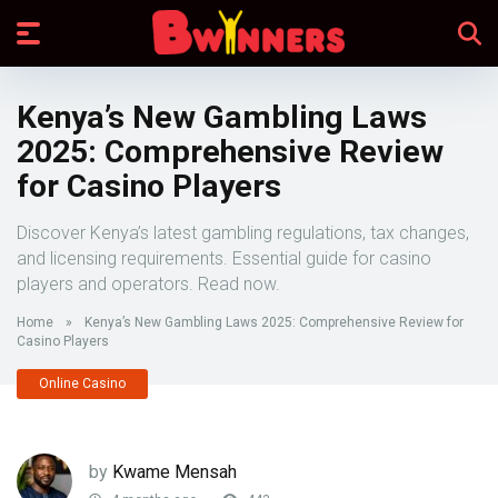
Kenya’s New Gambling Laws
2025: Comprehensive Review
for Casino Players
Discover Kenya’s latest gambling regulations, tax changes,
and licensing requirements. Essential guide for casino
players and operators. Read now.
Home
»
Kenya’s New Gambling Laws 2025: Comprehensive Review for
Casino Players
Online Casino
by
Kwame Mensah