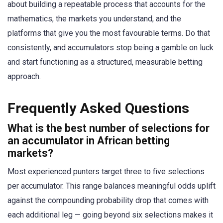
about building a repeatable process that accounts for the
mathematics, the markets you understand, and the
platforms that give you the most favourable terms. Do that
consistently, and accumulators stop being a gamble on luck
and start functioning as a structured, measurable betting
approach.
Frequently Asked Questions
What is the best number of selections for
an accumulator in African betting
markets?
Most experienced punters target three to five selections
per accumulator. This range balances meaningful odds uplift
against the compounding probability drop that comes with
each additional leg — going beyond six selections makes it