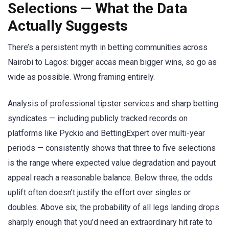
Selections — What the Data
Actually Suggests
There’s a persistent myth in betting communities across
Nairobi to Lagos: bigger accas mean bigger wins, so go as
wide as possible. Wrong framing entirely.
Analysis of professional tipster services and sharp betting
syndicates — including publicly tracked records on
platforms like Pyckio and BettingExpert over multi-year
periods — consistently shows that three to five selections
is the range where expected value degradation and payout
appeal reach a reasonable balance. Below three, the odds
uplift often doesn’t justify the effort over singles or
doubles. Above six, the probability of all legs landing drops
sharply enough that you’d need an extraordinary hit rate to