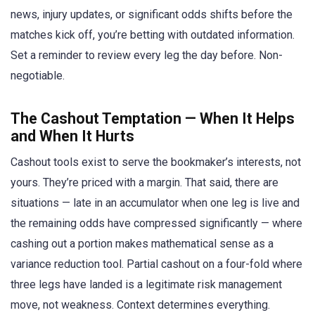
news, injury updates, or significant odds shifts before the
matches kick off, you’re betting with outdated information.
Set a reminder to review every leg the day before. Non-
negotiable.
The Cashout Temptation — When It Helps
and When It Hurts
Cashout tools exist to serve the bookmaker’s interests, not
yours. They’re priced with a margin. That said, there are
situations — late in an accumulator when one leg is live and
the remaining odds have compressed significantly — where
cashing out a portion makes mathematical sense as a
variance reduction tool. Partial cashout on a four-fold where
three legs have landed is a legitimate risk management
move, not weakness. Context determines everything.