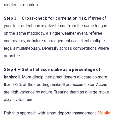
singles or doubles.
Step 3 — Cross-check for correlation risk.
If three of
your four selections involve teams from the same league
on the same matchday, a single weather event, referee
controversy, or fixture rearrangement can affect multiple
legs simultaneously. Diversify across competitions where
possible.
Step 4 — Set a flat acca stake as a percentage of
bankroll.
Most disciplined practitioners allocate no more
than 2-3% of their betting bankroll per accumulator. Accas
are high-variance by nature. Treating them as a large-stake
play invites ruin.
Pair this approach with smart deposit management.
Mobile