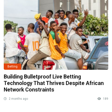
Betting
Building Bulletproof Live Betting
Technology That Thrives Despite African
Network Constraints
2 months ago
189