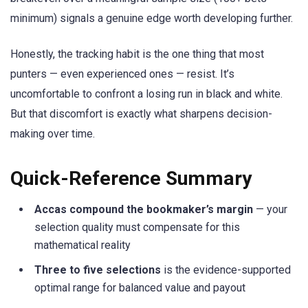
minimum) signals a genuine edge worth developing further.
Honestly, the tracking habit is the one thing that most
punters — even experienced ones — resist. It’s
uncomfortable to confront a losing run in black and white.
But that discomfort is exactly what sharpens decision-
making over time.
Quick-Reference Summary
Accas compound the bookmaker’s margin
— your
selection quality must compensate for this
mathematical reality
Three to five selections
is the evidence-supported
optimal range for balanced value and payout