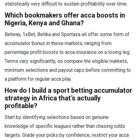
statistically very difficult to sustain profitability over time.
Which bookmakers offer acca boosts in
Nigeria, Kenya and Ghana?
Betway, 1xBet, Betika and Sportaza all offer some form of
accumulator bonus in these markets, ranging from
percentage profit boosts to acca insurance on a losing leg.
Terms vary significantly, so compare the eligible markets,
minimum selections and payout caps before committing to
a platform for regular acca play.
How do I build a sport betting accumulator
strategy in Africa that’s actually
profitable?
Start by identifying selections based on genuine
knowledge of specific leagues rather than chasing odds
targets. Grade your picks by confidence, restrict your acca