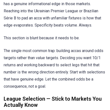
has a genuine informational edge in those markets.
Reaching into the Ukrainian Premier League or Brazilian
Série B to pad an acca with unfamiliar fixtures is how that
edge evaporates. Specificity beats volume. Always.
This section is blunt because it needs to be.
The single most common trap: building accas around odds
targets rather than value targets. Deciding you want 10/1
returns and working backward to select legs that hit that
number is the wrong direction entirely. Start with selections
that have genuine edge. Let the combined odds be a
consequence, not a goal.
League Selection — Stick to Markets You
Actually Know