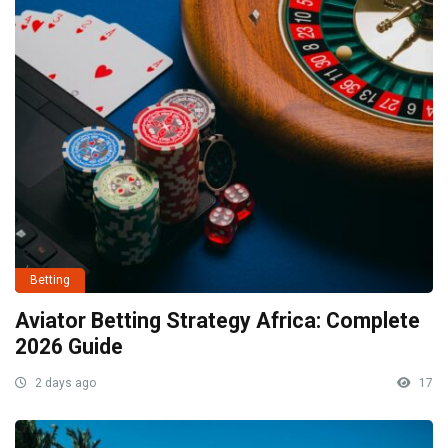
Betting
Aviator Betting Strategy Africa: Complete
2026 Guide
2 days ago
17