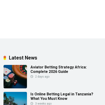
Latest News
Aviator Betting Strategy Africa:
Complete 2026 Guide
2 days ago
Is Online Betting Legal in Tanzania?
What You Must Know
3 weeks ago