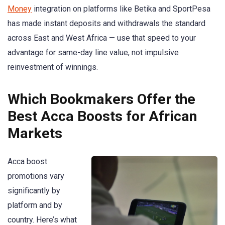
Money
integration on platforms like Betika and SportPesa
has made instant deposits and withdrawals the standard
across East and West Africa — use that speed to your
advantage for same-day line value, not impulsive
reinvestment of winnings.
Which Bookmakers Offer the
Best Acca Boosts for African
Markets
Acca boost
promotions vary
significantly by
platform and by
country. Here’s what