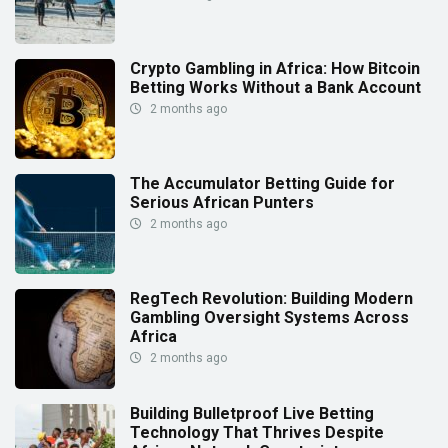
Crypto Gambling in Africa: How Bitcoin
Betting Works Without a Bank Account
2 months ago
The Accumulator Betting Guide for
Serious African Punters
2 months ago
RegTech Revolution: Building Modern
Gambling Oversight Systems Across
Africa
2 months ago
Building Bulletproof Live Betting
Technology That Thrives Despite