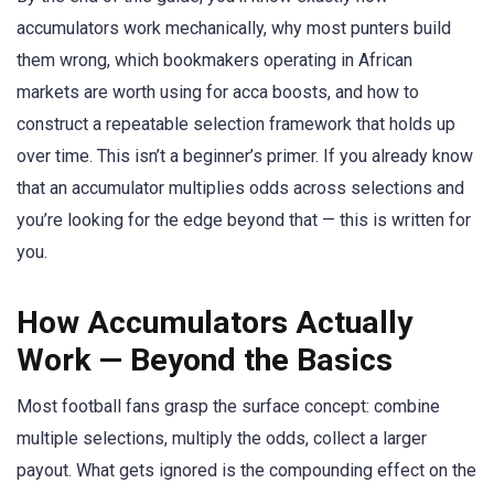
accumulators work mechanically, why most punters build
them wrong, which bookmakers operating in African
markets are worth using for acca boosts, and how to
construct a repeatable selection framework that holds up
over time. This isn’t a beginner’s primer. If you already know
that an accumulator multiplies odds across selections and
you’re looking for the edge beyond that — this is written for
you.
How Accumulators Actually
Work — Beyond the Basics
Most football fans grasp the surface concept: combine
multiple selections, multiply the odds, collect a larger
payout. What gets ignored is the compounding effect on the