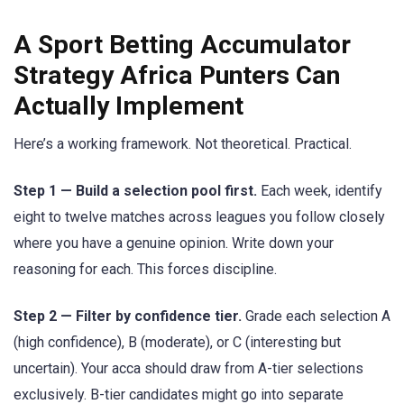
A Sport Betting Accumulator
Strategy Africa Punters Can
Actually Implement
Here’s a working framework. Not theoretical. Practical.
Step 1 — Build a selection pool first.
Each week, identify
eight to twelve matches across leagues you follow closely
where you have a genuine opinion. Write down your
reasoning for each. This forces discipline.
Step 2 — Filter by confidence tier.
Grade each selection A
(high confidence), B (moderate), or C (interesting but
uncertain). Your acca should draw from A-tier selections
exclusively. B-tier candidates might go into separate