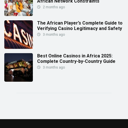
African Network Constraints
2 months ago
The African Player’s Complete Guide to
Verifying Casino Legitimacy and Safety
3 months ago
Best Online Casinos in Africa 2025:
Complete Country-by-Country Guide
3 months ago