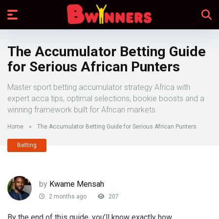
The Accumulator Betting Guide
for Serious African Punters
Master sport betting accumulator strategy Africa with
expert acca tips, optimal selections, bookie boosts and a
winning framework built for African markets.
Home
»
The Accumulator Betting Guide for Serious African Punters
Betting
by
Kwame Mensah
2 months ago
207
By the end of this guide, you’ll know exactly how