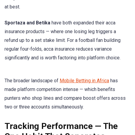
at best.
Sportaza and Betika
have both expanded their acca
insurance products — where one losing leg triggers a
refund up to a set stake limit. For a football fan building
regular four-folds, acca insurance reduces variance
significantly and is worth factoring into platform choice.
The broader landscape of
Mobile Betting in Africa
has
made platform competition intense — which benefits
punters who shop lines and compare boost offers across
two or three accounts simultaneously.
Tracking Performance — The