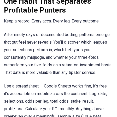
One Habit That Separates
Profitable Punters
Keep a record. Every acca. Every leg. Every outcome.
After ninety days of documented betting, patterns emerge
that gut feel never reveals. You’ll discover which leagues
your selections perform in, which bet types you
consistently misjudge, and whether your three-folds
outperform your five-folds on a return-on-investment basis.
That data is more valuable than any tipster service.
Use a spreadsheet — Google Sheets works fine, it’s free,
it’s accessible on mobile across the continent. Log: date,
selections, odds per leg, total odds, stake, result,
profit/loss. Calculate your ROI monthly. Anything above
breakeven over a meaningful sample size (100+ bets