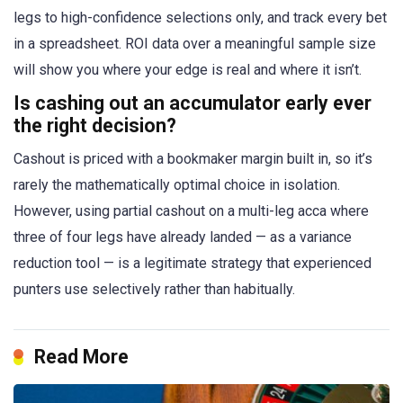
legs to high-confidence selections only, and track every bet
in a spreadsheet. ROI data over a meaningful sample size
will show you where your edge is real and where it isn’t.
Is cashing out an accumulator early ever
the right decision?
Cashout is priced with a bookmaker margin built in, so it’s
rarely the mathematically optimal choice in isolation.
However, using partial cashout on a multi-leg acca where
three of four legs have already landed — as a variance
reduction tool — is a legitimate strategy that experienced
punters use selectively rather than habitually.
Read More