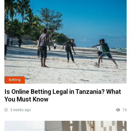
Betting
Is Online Betting Legal in Tanzania? What
You Must Know
3 weeks ago
74