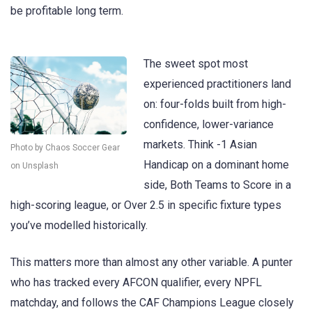
be profitable long term.
The sweet spot most
experienced practitioners land
on: four-folds built from high-
confidence, lower-variance
markets. Think -1 Asian
Photo by Chaos Soccer Gear
Handicap on a dominant home
on Unsplash
side, Both Teams to Score in a
high-scoring league, or Over 2.5 in specific fixture types
you’ve modelled historically.
This matters more than almost any other variable. A punter
who has tracked every AFCON qualifier, every NPFL
matchday, and follows the CAF Champions League closely