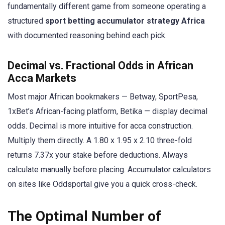
fundamentally different game from someone operating a
structured
sport betting accumulator strategy Africa
with documented reasoning behind each pick.
Decimal vs. Fractional Odds in African
Acca Markets
Most major African bookmakers — Betway, SportPesa,
1xBet’s African-facing platform, Betika — display decimal
odds. Decimal is more intuitive for acca construction.
Multiply them directly. A 1.80 x 1.95 x 2.10 three-fold
returns 7.37x your stake before deductions. Always
calculate manually before placing. Accumulator calculators
on sites like Oddsportal give you a quick cross-check.
The Optimal Number of