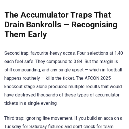
The Accumulator Traps That
Drain Bankrolls — Recognising
Them Early
Second trap: favourite-heavy accas. Four selections at 1.40
each feel safe. They compound to 3.84. But the margin is
still compounding, and any single upset — which in football
happens routinely — kills the ticket. The AFCON 2025
knockout stage alone produced multiple results that would
have destroyed thousands of these types of accumulator
tickets in a single evening.
Third trap: ignoring line movement. If you build an acca on a
Tuesday for Saturday fixtures and don’t check for team