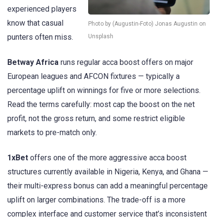
experienced players
know that casual
Photo by (Augustin-Foto) Jonas Augustin on
punters often miss.
Unsplash
Betway Africa
runs regular acca boost offers on major
European leagues and AFCON fixtures — typically a
percentage uplift on winnings for five or more selections.
Read the terms carefully: most cap the boost on the net
profit, not the gross return, and some restrict eligible
markets to pre-match only.
1xBet
offers one of the more aggressive acca boost
structures currently available in Nigeria, Kenya, and Ghana —
their multi-express bonus can add a meaningful percentage
uplift on larger combinations. The trade-off is a more
complex interface and customer service that’s inconsistent