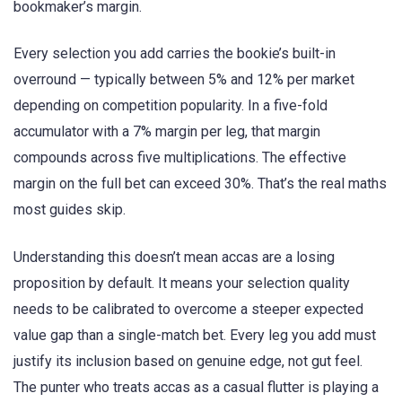
bookmaker’s margin.
Every selection you add carries the bookie’s built-in
overround — typically between 5% and 12% per market
depending on competition popularity. In a five-fold
accumulator with a 7% margin per leg, that margin
compounds across five multiplications. The effective
margin on the full bet can exceed 30%. That’s the real maths
most guides skip.
Understanding this doesn’t mean accas are a losing
proposition by default. It means your selection quality
needs to be calibrated to overcome a steeper expected
value gap than a single-match bet. Every leg you add must
justify its inclusion based on genuine edge, not gut feel.
The punter who treats accas as a casual flutter is playing a