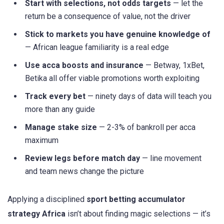
Start with selections, not odds targets
— let the
return be a consequence of value, not the driver
Stick to markets you have genuine knowledge of
— African league familiarity is a real edge
Use acca boosts and insurance
— Betway, 1xBet,
Betika all offer viable promotions worth exploiting
Track every bet
— ninety days of data will teach you
more than any guide
Manage stake size
— 2-3% of bankroll per acca
maximum
Review legs before match day
— line movement
and team news change the picture
Applying a disciplined
sport betting accumulator
strategy Africa
isn’t about finding magic selections — it’s