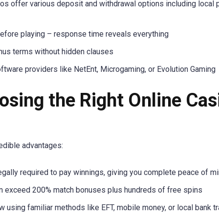
os offer various deposit and withdrawal options including local
 before playing – response time reveals everything
nus terms without hidden clauses
tware providers like NetEnt, Microgaming, or Evolution Gaming
osing the Right Online Cas
redible advantages:
gally required to pay winnings, giving you complete peace of m
 exceed 200% match bonuses plus hundreds of free spins
 using familiar methods like EFT, mobile money, or local bank t