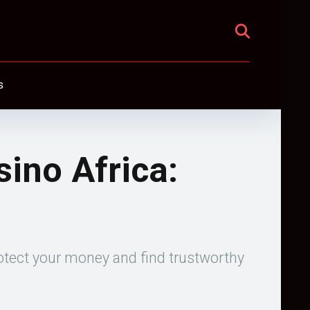
s
ino Africa:
protect your money and find trustworthy