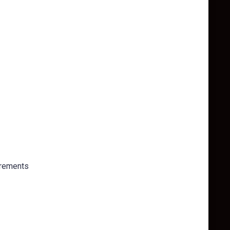
irements