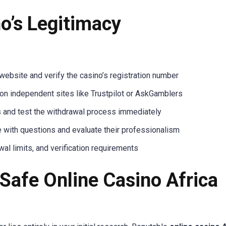
o’s Legitimacy
s website and verify the casino’s registration number
on independent sites like Trustpilot or AskGamblers
s and test the withdrawal process immediately
 with questions and evaluate their professionalism
al limits, and verification requirements
 Safe Online Casino Africa