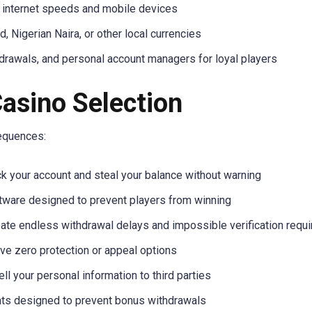
 internet speeds and mobile devices
, Nigerian Naira, or other local currencies
drawals, and personal account managers for loyal players
Casino Selection
sequences:
k your account and steal your balance without warning
ware designed to prevent players from winning
ate endless withdrawal delays and impossible verification requ
ve zero protection or appeal options
 your personal information to third parties
nts designed to prevent bonus withdrawals