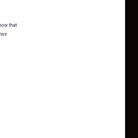
now that
heir