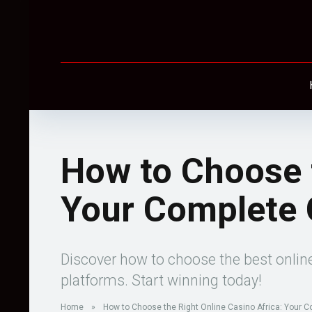
How to Choose t
Your Complete 
Discover how to choose the best online 
platforms. Start winning today!
Home
»
How to Choose the Right Online Casino Africa: Your 