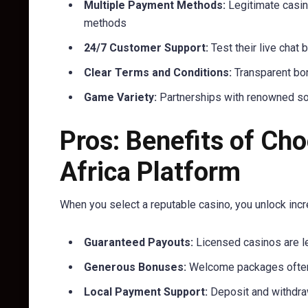
Multiple Payment Methods:
Legitimate casin
methods
24/7 Customer Support:
Test their live chat
Clear Terms and Conditions:
Transparent bo
Game Variety:
Partnerships with renowned sof
Pros: Benefits of Cho
Africa Platform
When you select a reputable casino, you unlock inc
Guaranteed Payouts:
Licensed casinos are le
Generous Bonuses:
Welcome packages often
Local Payment Support:
Deposit and withdraw