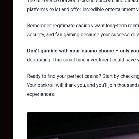
The difference between casino success and disaster 
platforms exist and offer incredible entertainment v
Remember: legitimate casinos want long-term relatio
security, and fair gaming because your success drive
Don’t gamble with your casino choice – only yo
depositing. This small time investment could save 
Ready to find your perfect casino? Start by checkin
Your bankroll will thank you, and you’ll join thousan
experiences.