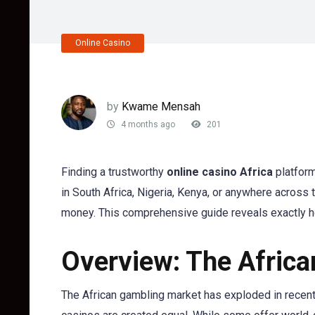
Online Casino
by
Kwame Mensah
4 months ago
201
Finding a trustworthy
online casino Africa
platform
in South Africa, Nigeria, Kenya, or anywhere across
money. This comprehensive guide reveals exactly how
Overview: The Africa
The African gambling market has exploded in recent