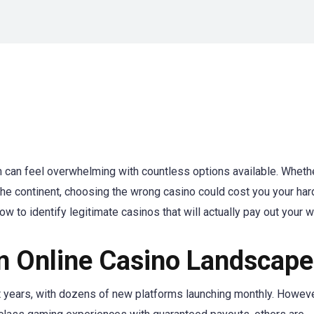
 can feel overwhelming with countless options available. Whethe
 the continent, choosing the wrong casino could cost you your ha
 to identify legitimate casinos that will actually pay out your w
n Online Casino Landscape
 years, with dozens of new platforms launching monthly. However