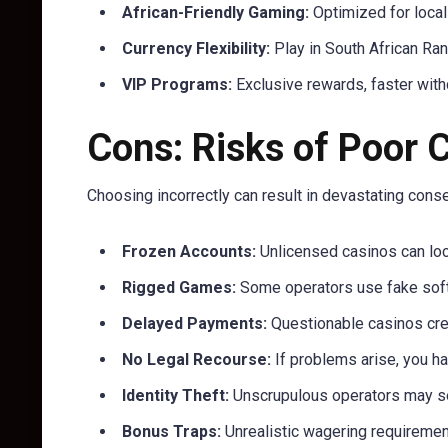
African-Friendly Gaming:
Optimized for local
Currency Flexibility:
Play in South African Rand
VIP Programs:
Exclusive rewards, faster with
Cons: Risks of Poor 
Choosing incorrectly can result in devastating con
Frozen Accounts:
Unlicensed casinos can loc
Rigged Games:
Some operators use fake soft
Delayed Payments:
Questionable casinos cre
No Legal Recourse:
If problems arise, you ha
Identity Theft:
Unscrupulous operators may sell
Bonus Traps:
Unrealistic wagering requireme