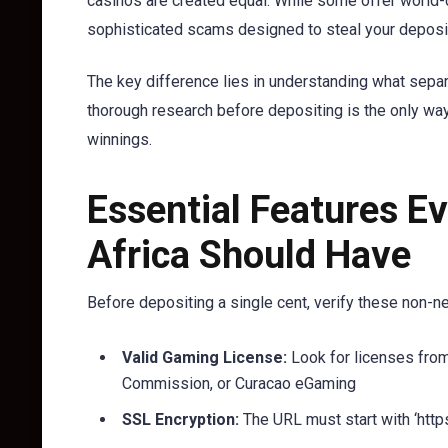
casinos are created equal. While some offer world
sophisticated scams designed to steal your deposi
The key difference lies in understanding what sepa
thorough research before depositing is the only way 
winnings.
Essential Features Ev
Africa Should Have
Before depositing a single cent, verify these non-n
Valid Gaming License:
Look for licenses from
Commission, or Curacao eGaming
SSL Encryption:
The URL must start with ‘https