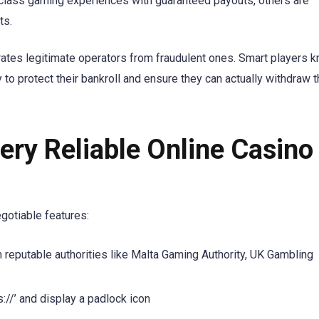
-class gaming experiences with guaranteed payouts, others are
ts.
rates legitimate operators from fraudulent ones. Smart players k
to protect their bankroll and ensure they can actually withdraw t
ery Reliable Online Casino
egotiable features:
 reputable authorities like Malta Gaming Authority, UK Gambling
://’ and display a padlock icon