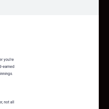
r you’re
rd-earned
innings.
, not all