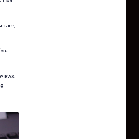
Africa
ervice,
fore
eviews.
ng