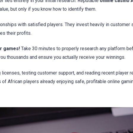
lies entirely in your initial research. Reputable
online casino 
alue, but only if you know how to identify them.
nships with satisfied players. They invest heavily in customer s
s their profits.
ur games!
Take 30 minutes to properly research any platform be
you thousands and ensure you actually receive your winnings.
g licenses, testing customer support, and reading recent player r
ds of African players already enjoying safe, profitable online gami