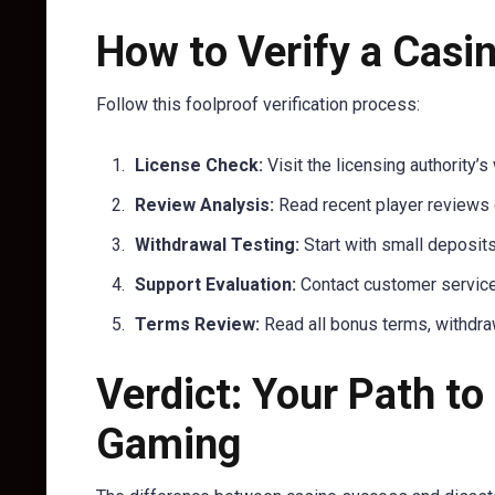
How to Verify a Casin
Follow this foolproof verification process:
License Check:
Visit the licensing authority’
Review Analysis:
Read recent player reviews 
Withdrawal Testing:
Start with small deposit
Support Evaluation:
Contact customer service
Terms Review:
Read all bonus terms, withdraw
Verdict: Your Path to
Gaming