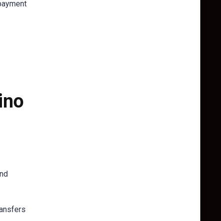
 payment
ino
ind
ransfers