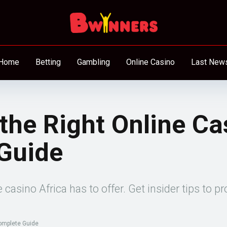
Home
Betting
Gambling
Online Casino
Last New
he Right Online Cas
Guide
casino Africa has to offer. Get insider tips to 
Complete Guide